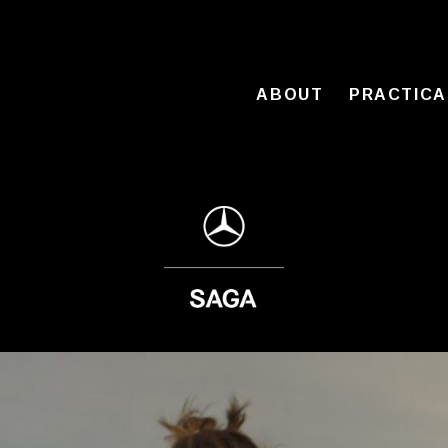
ABOUT
PRACTICA