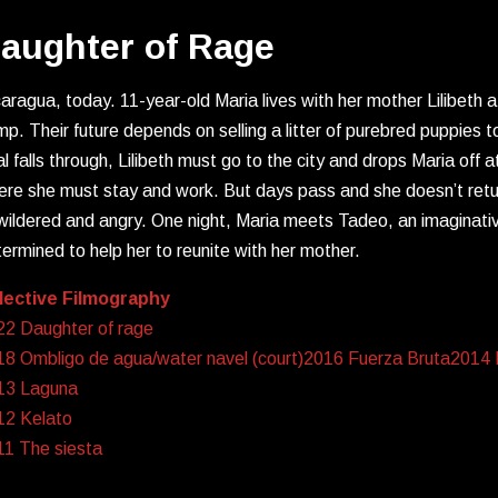
aughter of Rage
aragua, today. 11-year-old Maria lives with her mother Lilibeth 
p. Their future depends on selling a litter of purebred puppies t
l falls through, Lilibeth must go to the city and drops Maria off a
re she must stay and work. But days pass and she doesn’t return
ildered and angry. One night, Maria meets Tadeo, an imaginativ
ermined to help her to reunite with her mother.
lective Filmography
22 Daughter of rage
8 Ombligo de agua/water navel (court)2016 Fuerza Bruta2014 Is
13 Laguna
12 Kelato
11 The siesta