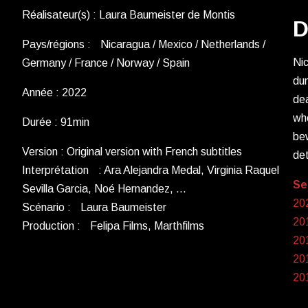
Réalisateur(s) : Laura Baumeister de Montis
D
Pays/régions : Nicaragua / Mexico / Netherlands /
Nic
Germany / France / Norway / Spain
dum
Année : 2022
dea
whe
Durée : 91min
bew
Version : Original version with French subtitles
det
Interprétation : Ara Alejandra Medal, Virginia Raquel
Se
Sevilla Garcia, Noé Hernandez, …
20
Scénario : Laura Baumeister
201
Production : Felipa Films, Marthfilms
20
20
20