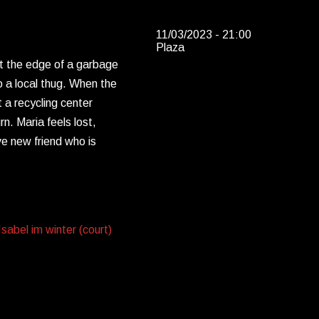
11/03/2023 - 21:00
Plaza
at the edge of a garbage
o a local thug. When the
t a recycling center
. Maria feels lost,
e new friend who is
abel im winter (court)