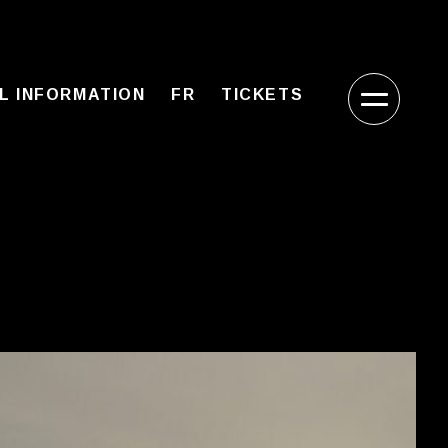
L INFORMATION
FR
TICKETS