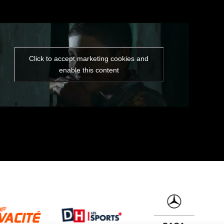
Click to accept marketing cookies and
enable this content