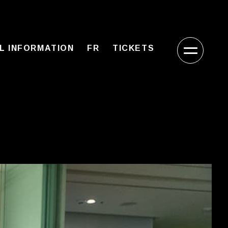
L INFORMATION
FR
TICKETS