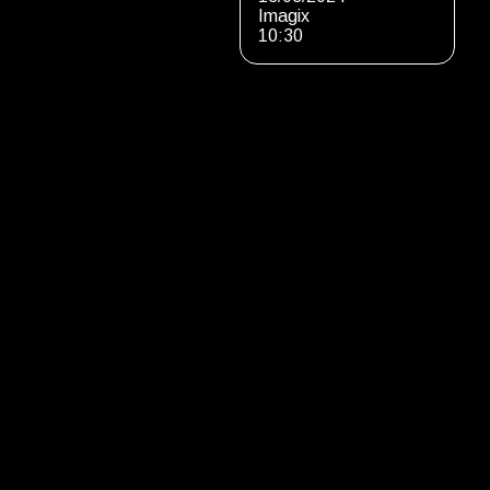
Imagix
10:30