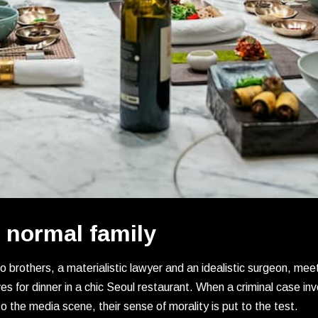
 normal family
 brothers, a materialistic lawyer and an idealistic surgeon, meet 
es for dinner in a chic Seoul restaurant. When a criminal case i
o the media scene, their sense of morality is put to the test.