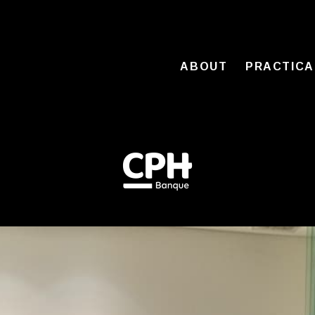
ABOUT
PRACTICA