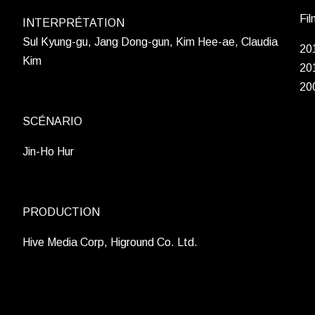
Fil
INTERPRÉTATION
Sul Kyung-gu, Jang Dong-gun, Kim Hee-ae, Claudia
20
Kim
20
20
SCÉNARIO
Jin-Ho Hur
PRODUCTION
Hive Media Corp, Higround Co. Ltd.