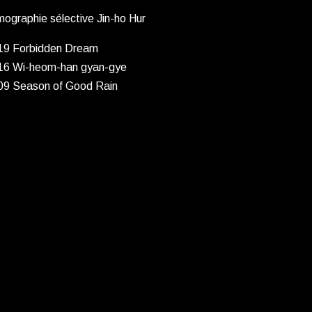
mographie sélective Jin-ho Hur
19 Forbidden Dream
16 Wi-heom-han gyan-gye
09 Season of Good Rain