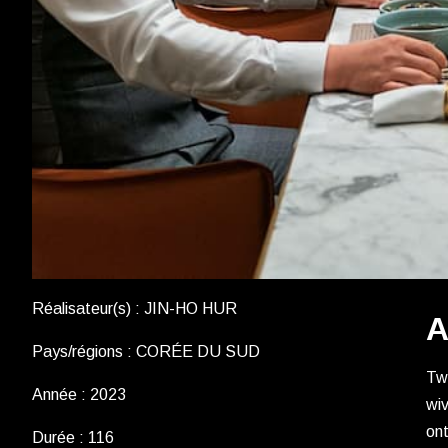
Réalisateur(s) : JIN-HO HUR
A
Pays/régions : CORÉE DU SUD
Two
Année : 2023
wiv
ont
Durée : 116