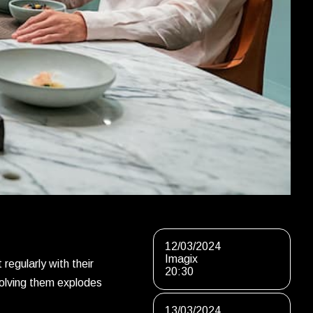
12/03/2024
Imagix
regularly with their
20:30
nvolving them explodes
13/03/2024