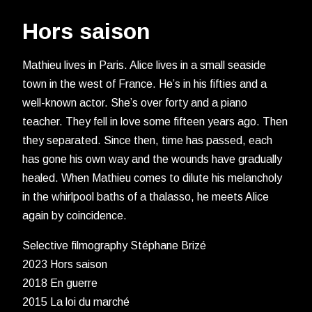
Hors saison
Mathieu lives in Paris. Alice lives in a small seaside
town in the west of France. He’s in his fifties and a
well-known actor. She’s over forty and a piano
teacher. They fell in love some fifteen years ago. Then
they separated. Since then, time has passed, each
has gone his own way and the wounds have gradually
healed. When Mathieu comes to dilute his melancholy
in the whirlpool baths of a thalasso, he meets Alice
again by coincidence.
Selective filmography Stéphane Brizé
2023 Hors saison
2018 En guerre
2015 La loi du marché