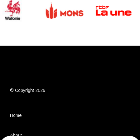
© Copyright 2026
Home
About