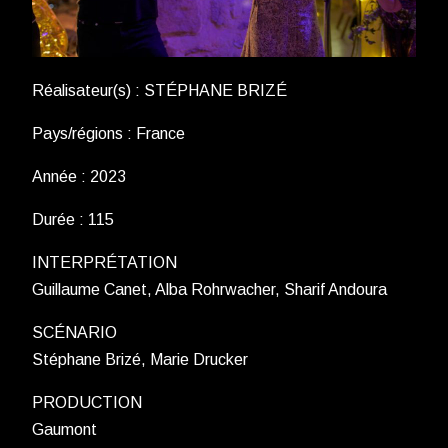
Réalisateur(s) : STÉPHANE BRIZÉ
Pays/régions : France
Année : 2023
Durée : 115
INTERPRÉTATION
Guillaume Canet, Alba Rohrwacher, Sharif Andoura
SCÉNARIO
Stéphane Brizé, Marie Drucker
PRODUCTION
Gaumont