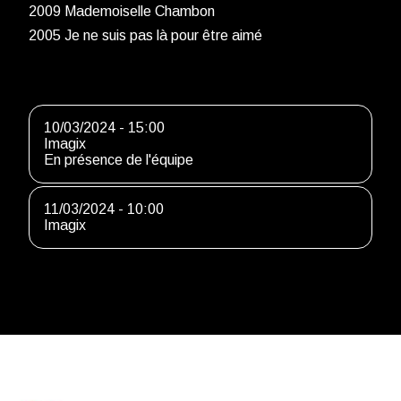
2009 Mademoiselle Chambon
2005 Je ne suis pas là pour être aimé
10/03/2024 - 15:00
Imagix
En présence de l'équipe
11/03/2024 - 10:00
Imagix