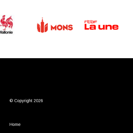
© Copyright 2026
Home