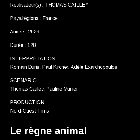
Réalisateur(s) : THOMAS CAILLEY
Pays/régions : France
Année : 2023
Durée : 128
INTERPRÉTATION
Romain Duris, Paul Kircher, Adèle Exarchopoulos
SCÉNARIO
Thomas Cailley, Pauline Munier
PRODUCTION
Nord-Ouest Films
Le règne animal