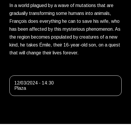
In a world plagued by a wave of mutations that are
gradually transforming some humans into animals,
François does everything he can to save his wife, who
has been affected by this mysterious phenomenon. As
the region becomes populated by creatures of a new
kind, he takes Émile, their 16-year-old son, on a quest
that will change their lives forever.
12/03/2024 - 14:30
Plaza