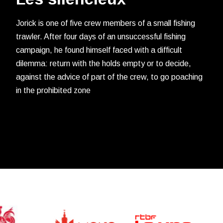
Jorick is one of five crew members of a small fishing
trawler. After four days of an unsuccessful fishing
campaign, he found himself faced with a difficult
dilemma: return with the holds empty or to decide,
against the advice of part of the crew, to go poaching
in the prohibited zone