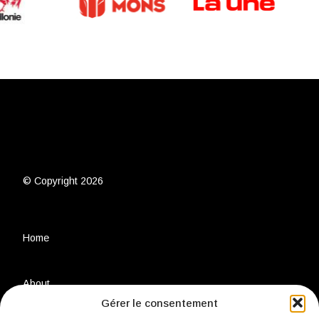
© Copyright 2026
Home
About
Gérer le consentement