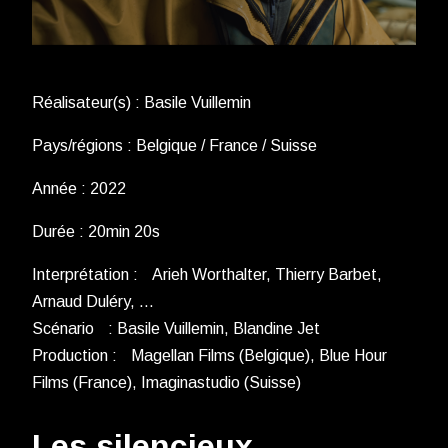
Réalisateur(s) : Basile Vuillemin
Pays/régions : Belgique / France / Suisse
Année : 2022
Durée : 20min 20s
Interprétation : Arieh Worthalter, Thierry Barbet,
Arnaud Duléry, …
Scénario : Basile Vuillemin, Blandine Jet
Production : Magellan Films (Belgique), Blue Hour
Films (France), Imaginastudio (Suisse)
Les silencieux