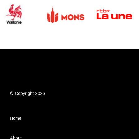
© Copyright 2026
Home
About