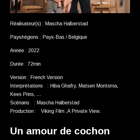
Réalisateur(s) : Mascha Halberstad
Pays/régions : Pays-Bas / Belgique
Année : 2022
Durée : 72min
Version : French Version
Interprétations : Hiba Ghafry, Matsen Montsma,
Kees Prins, …
Scénario : Mascha Halberstad
Production : Viking Film ,A Private View.
Un amour de cochon