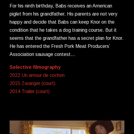
For his ninth birthday, Babs receives an American
piglet from his grandfather. His parents are not very
happy and decide that Babs can keep Knor on the
condition that he takes a dog training course. But it
seems that the grandfather has a secret plan for Knor.
He has entered the Fresh Pork Meat Producers’
Association sausage contest…
Selective filmography
2022 Un amour de cochon
2015 Zwanger (court)
2014 Trailer (court)