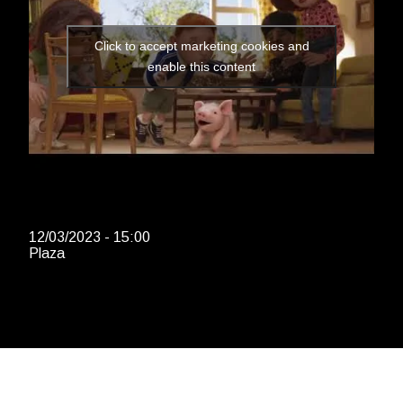
Click to accept marketing cookies and
enable this content
12/03/2023 - 15:00
Plaza