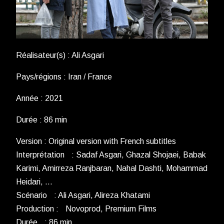
Réalisateur(s) : Ali Asgari
Pays/régions : Iran / France
Année : 2021
Durée : 86 min
Version : Original version with French subtitles
Interprétation : Sadaf Asgari, Ghazal Shojaei, Babak
Karimi, Amirreza Ranjbaran, Nahal Dashti, Mohammad
Heidari, …
Scénario : Ali Asgari, Alireza Khatami
Production : Novoprod, Premium Films
Durée : 86 min