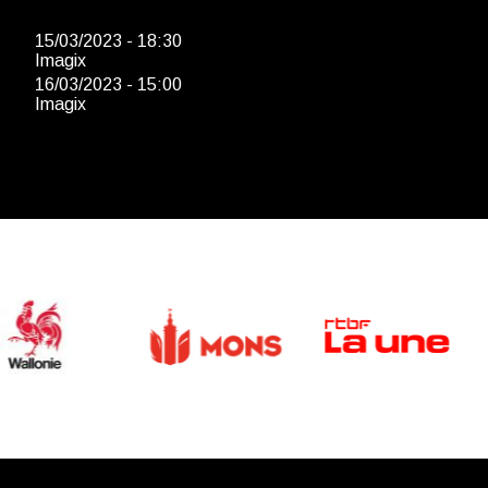
15/03/2023 - 18:30
Imagix
16/03/2023 - 15:00
Imagix