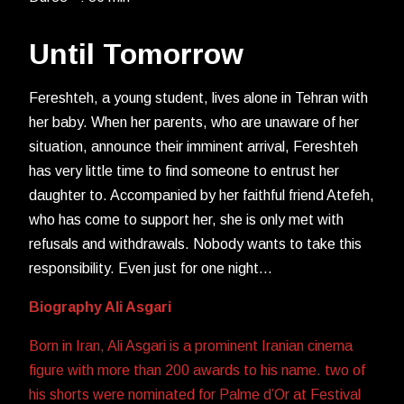
Until Tomorrow
Fereshteh, a young student, lives alone in Tehran with
her baby. When her parents, who are unaware of her
situation, announce their imminent arrival, Fereshteh
has very little time to find someone to entrust her
daughter to. Accompanied by her faithful friend Atefeh,
who has come to support her, she is only met with
refusals and withdrawals. Nobody wants to take this
responsibility. Even just for one night…
Biography Ali Asgari
Born in Iran, Ali Asgari is a prominent Iranian cinema
figure with more than 200 awards to his name. two of
his shorts were nominated for Palme d’Or at Festival