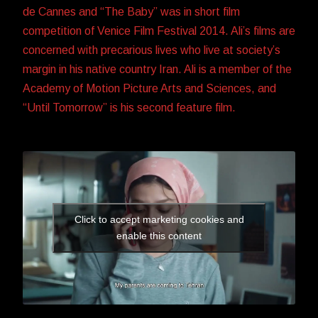
de Cannes and “The Baby” was in short film
competition of Venice Film Festival 2014. Ali’s films are
concerned with precarious lives who live at society’s
margin in his native country Iran. Ali is a member of the
Academy of Motion Picture Arts and Sciences, and
“Until Tomorrow” is his second feature film.
Click to accept marketing cookies and
enable this content