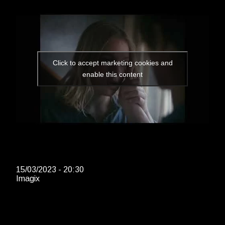
Click to accept marketing cookies and
enable this content
15/03/2023 - 20:30
Imagix