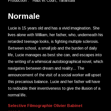
Production : Haut et Court, Tarantula
Normale
Lucie is 15 years old and has a vivid imagination. She
lives alone with William, her father, who, underneath his
retarded teenage looks, is fighting multiple sclerosis.
Between school, a small job and the burden of daily
life, Lucie manages as best she can, and escapes into
the writing of a whimsical autobiographical novel, which
navigates between dream and reality… The
announcement of the visit of a social worker will upset
this precarious balance. Lucie and her father will have
to redouble their inventiveness to give the illusion of a
normal life.
Selective Filmographie Olivier Babinet