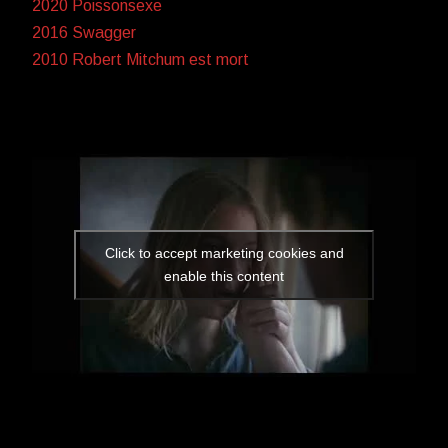
2020 Poissonsexe
2016 Swagger
2010 Robert Mitchum est mort
Click to accept marketing cookies and
enable this content