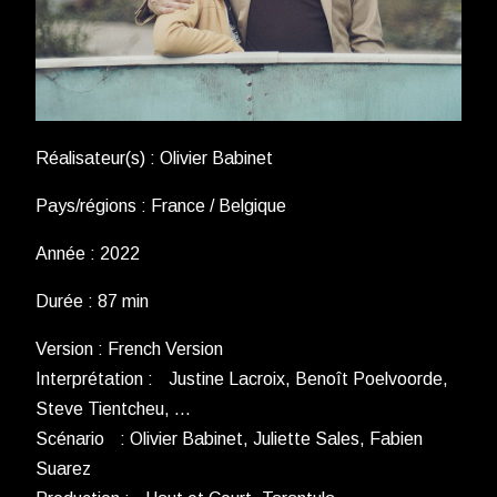
Réalisateur(s) : Olivier Babinet
Pays/régions : France / Belgique
Année : 2022
Durée : 87 min
Version : French Version
Interprétation : Justine Lacroix, Benoît Poelvoorde,
Steve Tientcheu, …
Scénario : Olivier Babinet, Juliette Sales, Fabien
Suarez