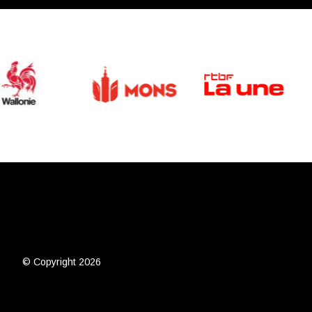
© Copyright 2026